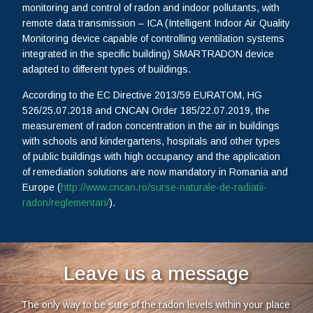
monitoring and control of radon and indoor pollutants, with
remote data transmission – ICA (Intelligent Indoor Air Quality
Monitoring device capable of controlling ventilation systems
integrated in the specific building) SMARTRADON device
adapted to different types of buildings.
According to the EC Directive 2013/59 EURATOM, HG
526/25.07.2018 and CNCAN Order 185/22.07.2019, the
measurement of radon concentration in the air in buildings
with schools and kindergartens, hospitals and other types
of public buildings with high occupancy and the application
of remediation solutions are now mandatory in Romania and
Europe (
http://www.cncan.ro/surse-naturale-de-radiatii-
radon/reglementari/
).
Leave us a message
The only way to be sure of the radon levels within your place