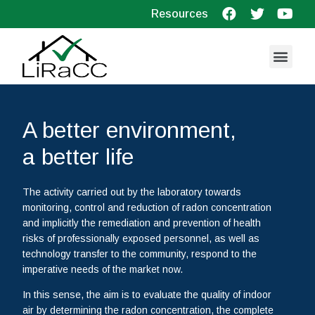
Resources
A better environment,
a better life
The activity carried out by the laboratory towards
monitoring, control and reduction of radon concentration
and implicitly the remediation and prevention of health
risks of professionally exposed personnel, as well as
technology transfer to the community, respond to the
imperative needs of the market now.
In this sense, the aim is to evaluate the quality of indoor
air by determining the radon concentration, the complete