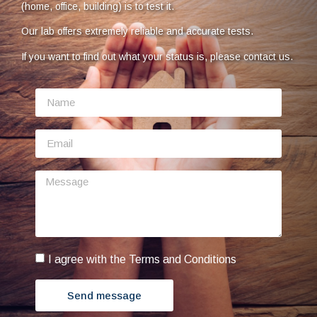
(home, office, building) is to test it.
Our lab offers extremely reliable and accurate tests.
If you want to find out what your status is, please contact us.
I agree with the Terms and Conditions
Send message