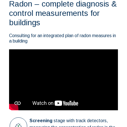
Radon – complete diagnosis &
control measurements for
buildings
Consulting for an integrated plan of radon measures in
a building
Screening
stage with track detectors,