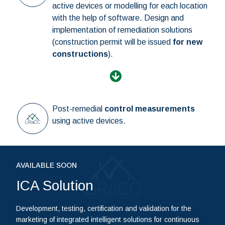
active devices or modelling for each location
with the help of software. Design and
implementation of remediation solutions
(construction permit will be issued
for new
constructions
).
Post-remedial
control measurements
using active devices.
AVAILABLE SOON
ICA Solution
Development, testing, certification and validation for the
marketing of integrated intelligent solutions for continuous