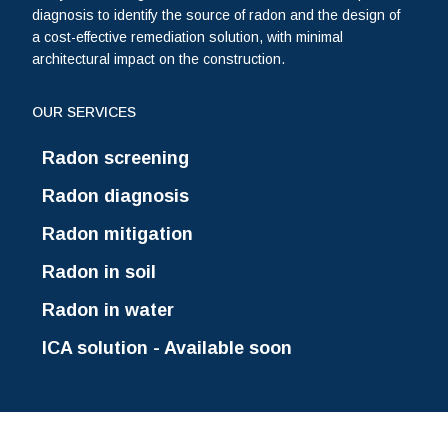
diagnosis to identify the source of radon and the design of
a cost-effective remediation solution, with minimal
architectural impact on the construction.
OUR SERVICES
Radon screening
Radon diagnosis
Radon mitigation
Radon in soil
Radon in water
ICA solution - Available soon