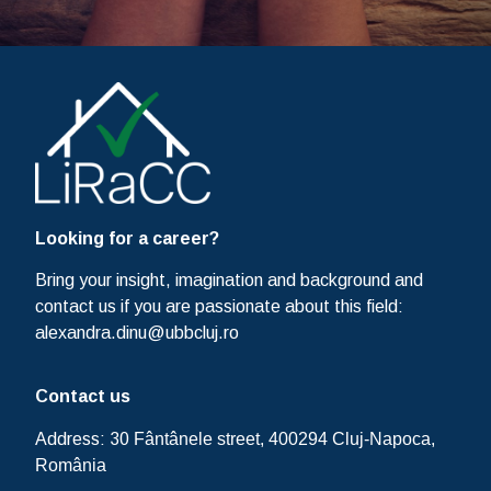
Looking for a career?
Bring your insight, imagination and background and
contact us if you are passionate about this field:
alexandra.dinu@ubbcluj.ro
Contact us
Address: 30
Fântânele street, 400294 Cluj-Napoca,
România