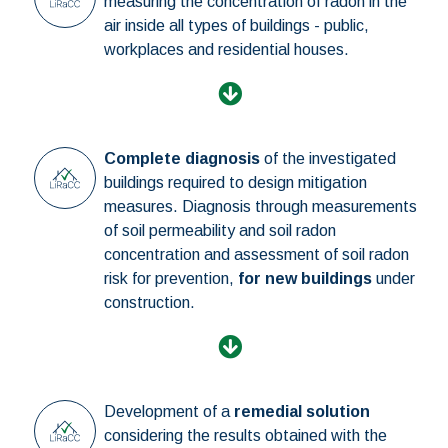
measuring the concentration of radon in the
air inside all types of buildings - public,
workplaces and residential houses.
Complete diagnosis
of the investigated
buildings required to design mitigation
measures. Diagnosis through measurements
of soil permeability and soil radon
concentration and assessment of soil radon
risk for prevention,
for new buildings
under
construction.
Development of a
remedial solution
considering the results obtained with the