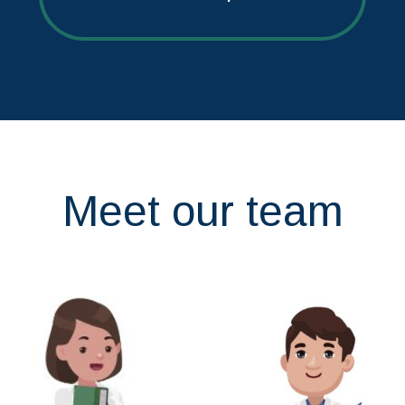
Meet our team