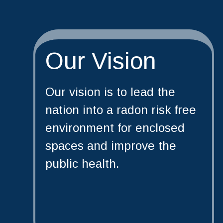
Our Vision
Our vision is to lead the
nation into a radon risk free
environment for enclosed
spaces and improve the
public health.