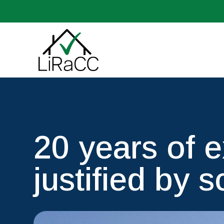
20 years of 
justified by s