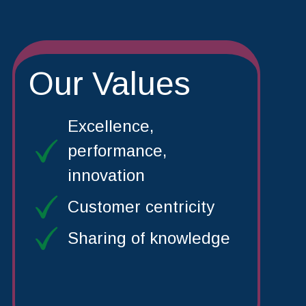
Our Values
Excellence,
performance,
innovation
Customer centricity
Sharing of knowledge