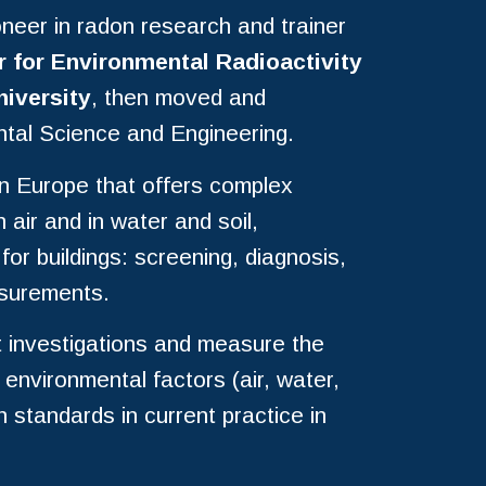
oneer in radon research and trainer
r for Environmental Radioactivity
niversity
, then moved and
ntal Science and Engineering.
in Europe that offers complex
air and in water and soil,
or buildings: screening, diagnosis,
asurements.
t investigations and measure the
environmental factors (air, water,
 standards in current practice in