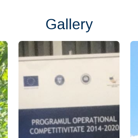
Gallery