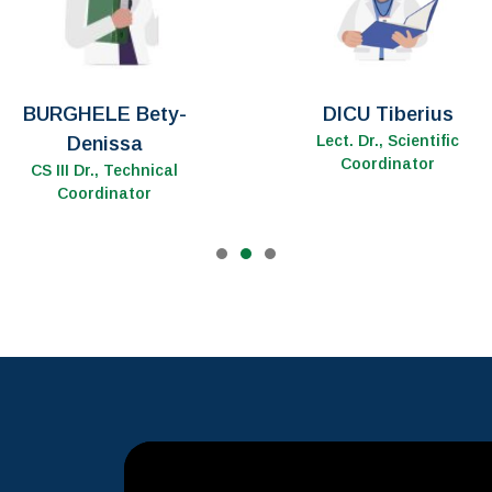
ȚENTER Ancuța
MOLDOVAN Mircea
CS III Dr., Customer
CS Dr.
Relationship