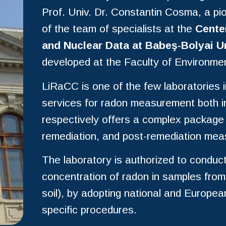
Prof. Univ. Dr. Constantin Cosma, a pi
of the team of specialists at the
Cente
and Nuclear Data at Babeş-Bolyai U
developed at the Faculty of Environme
LiRaCC is one of the few laboratories 
services for radon measurement both in 
respectively offers a complex package f
remediation, and post-remediation me
The laboratory is authorized to conduc
concentration of radon in samples from 
soil), by adopting national and European
specific procedures.