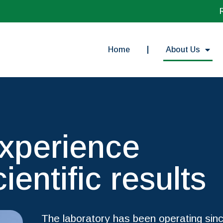
Home
About Us
experience
cientific results
The laboratory has been operating sinc