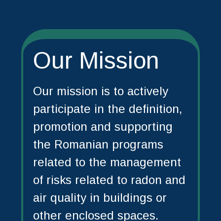
Our Mission
Our mission is to actively
participate in the definition,
promotion and supporting
the Romanian programs
related to the management
of risks related to radon and
air quality in buildings or
other enclosed spaces.