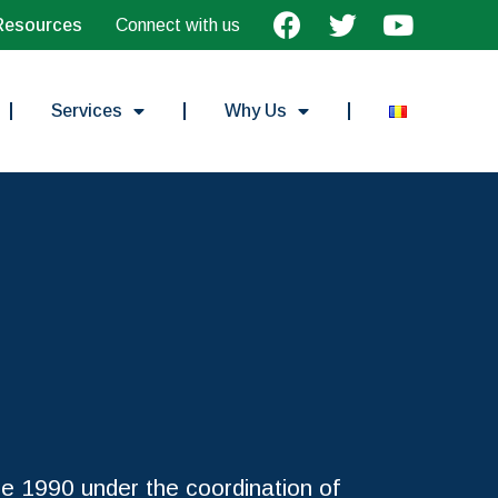
Resources
Connect with us
Services
Why Us
e 1990 under the coordination of